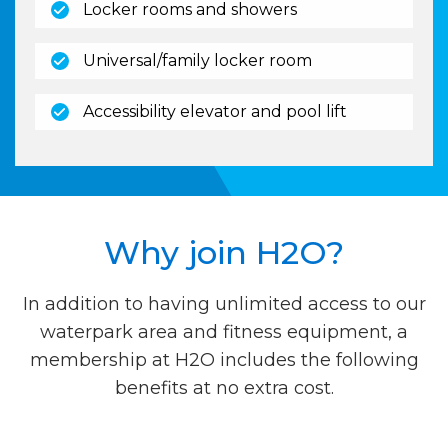
(open)
Locker rooms and showers
(open)
Universal/family locker room
(open)
Accessibility elevator and pool lift
Why join H2O?
In addition to having unlimited access to our
waterpark area and fitness equipment, a
membership at H2O includes the following
benefits at no extra cost.