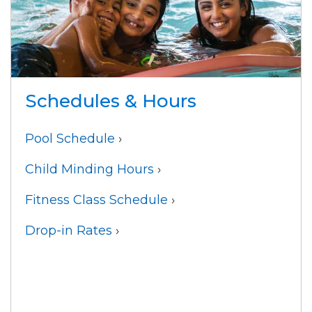
Schedules & Hours
Pool Schedule
›
Child Minding Hours
›
Fitness Class Schedule
›
Drop-in Rates
›