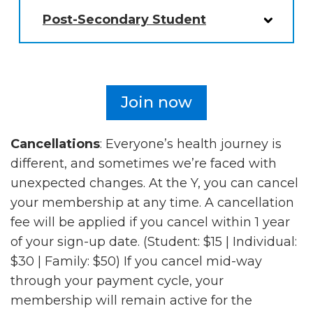
Post-Secondary Student
Join now
Cancellations
: Everyone’s health journey is
different, and sometimes we’re faced with
unexpected changes. At the Y, you can cancel
your membership at any time. A cancellation
fee will be applied if you cancel within 1 year
of your sign-up date. (Student: $15 | Individual:
$30 | Family: $50) If you cancel mid-way
through your payment cycle, your
membership will remain active for the