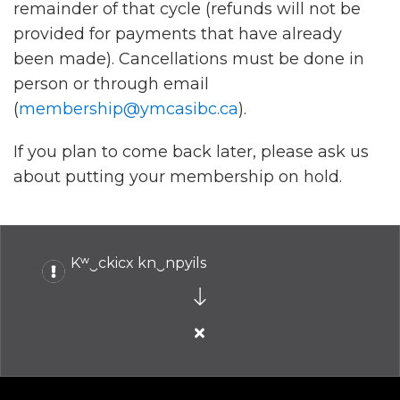
remainder of that cycle (refunds will not be
provided for payments that have already
been made). Cancellations must be done in
person or through email
(
membership@ymcasibc.ca
).
If you plan to come back later, please ask us
about putting your membership on hold.
Kʷ‿ckicx kn‿npyils
Close
alert
Kʷ‿ckicx