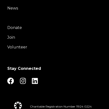
Center
News
Donate
Right
Join
Volunteer
Stay Connected
Charitable Registration Number 11924 0224