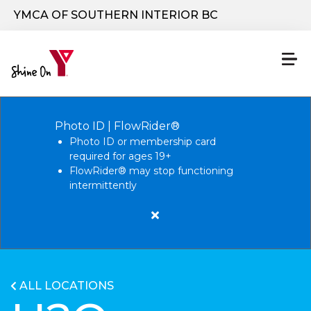
Skip to main content
YMCA OF SOUTHERN INTERIOR BC
Photo ID | FlowRider®
Photo ID or membership card
required for ages 19+
FlowRider® may stop functioning
intermittently
Close
alert
Photo
ID
ALL LOCATIONS
|
FlowRider®