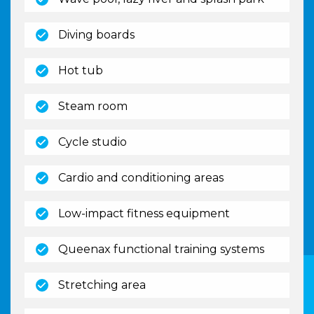
(open)
Diving boards
(open)
Hot tub
(open)
Steam room
(open)
Cycle studio
(open)
Cardio and conditioning areas
(open)
Low-impact fitness equipment
(open)
Queenax functional training systems
(open)
Stretching area