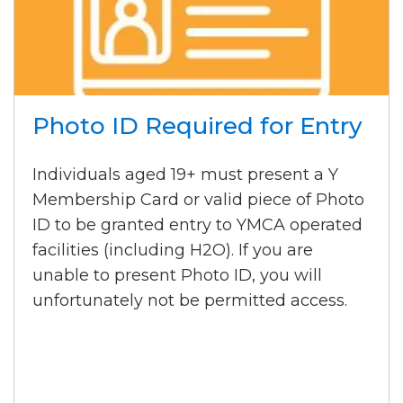
Photo ID Required for Entry
Individuals aged 19+ must present a Y
Membership Card or valid piece of Photo
ID to be granted entry to YMCA operated
facilities (including H2O). If you are
unable to present Photo ID, you will
unfortunately not be permitted access.