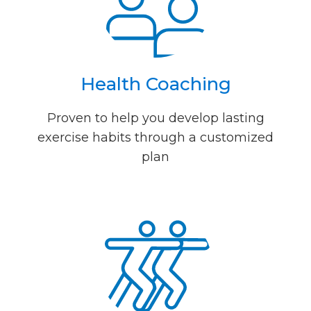
Health Coaching
Proven to help you develop lasting
exercise habits through a customized
plan