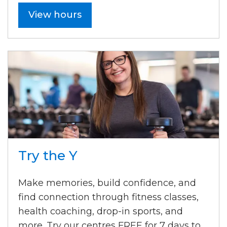
View hours
Try the Y
Make memories, build confidence, and
find connection through fitness classes,
health coaching, drop-in sports, and
more. Try our centres FREE for 7 days to