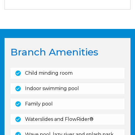
Branch Amenities
(open)
Child minding room
(open)
Indoor swimming pool
(open)
Family pool
(open)
Waterslides and FlowRider®
(open)
Wave pool, lazy river and splash park