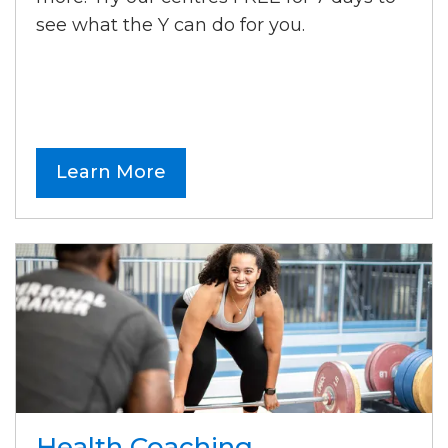
see what the Y can do for you.
Learn More
Health Coaching