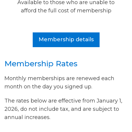
Available to those who are unable to
afford the full cost of membership
Membership details
Membership Rates
Monthly memberships are renewed each
month on the day you signed up.
The rates below are effective from January 1,
2026, do not include tax, and are subject to
annual increases.