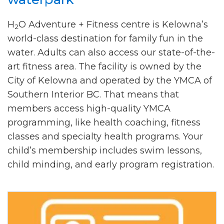
H
O Adventure + Fitness centre is Kelowna’s
2
world-class destination for family fun in the
water. Adults can also access our state-of-the-
art fitness area. The facility is owned by the
City of Kelowna and operated by the YMCA of
Southern Interior BC. That means that
members access high-quality YMCA
programming, like health coaching, fitness
classes and specialty health programs. Your
child’s membership includes swim lessons,
child minding, and early program registration.