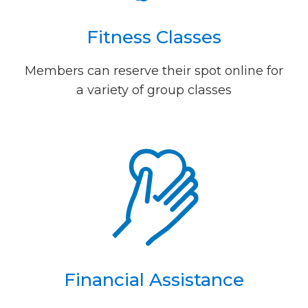
Fitness Classes
Members can reserve their spot online for
a variety of group classes
Financial Assistance