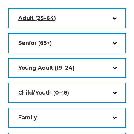
Adult (25–64)
Senior (65+)
Young Adult (19–24)
Child/Youth (0–18)
Family