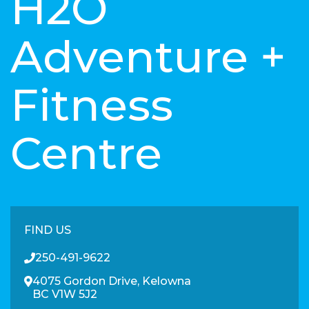
H2O
Adventure +
Fitness
Centre
FIND US
250-491-9622
4075 Gordon Drive, Kelowna
BC V1W 5J2