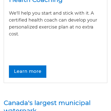
We'll help you start and stick with it. A
certified health coach can develop your
personalized exercise plan at no extra
cost.
Learn more
Canada's largest municipal
waterpark