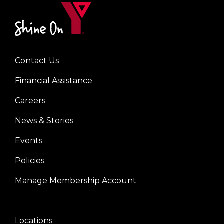
kn‿npyils
Contact Us
Left
Financial Assistance
Careers
News & Stories
Events
Policies
Manage Membership Account
Locations