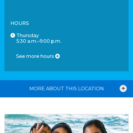
HOURS
Thursday
5:30 a.m.–9:00 p.m.
See more hours
MORE ABOUT THIS LOCATION