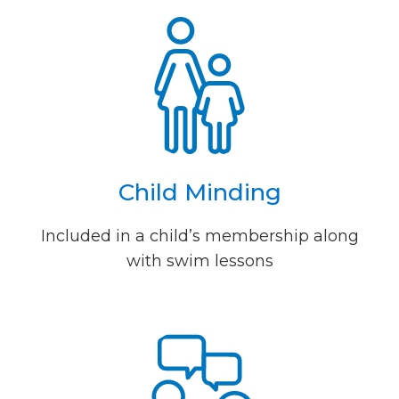
Child Minding
Included in a child’s membership along
with swim lessons