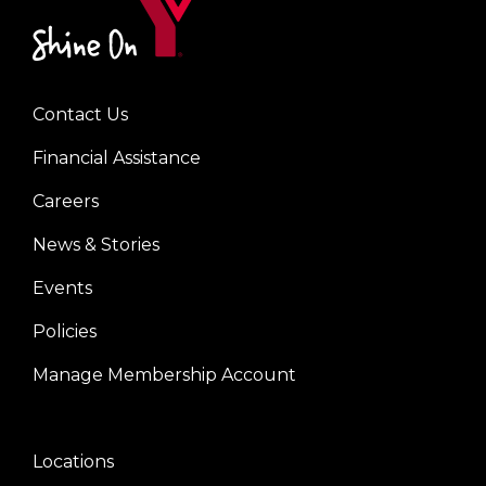
Contact Us
Left
Financial Assistance
Careers
News & Stories
Events
Policies
Manage Membership Account
Locations
Center