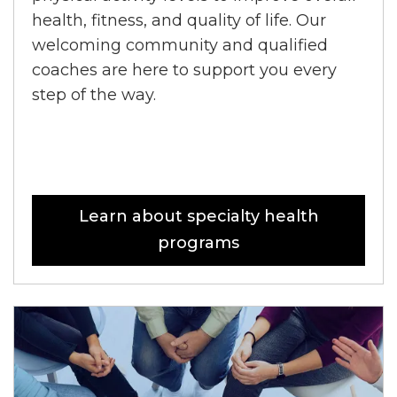
health, fitness, and quality of life. Our
welcoming community and qualified
coaches are here to support you every
step of the way.
Learn about specialty health
programs