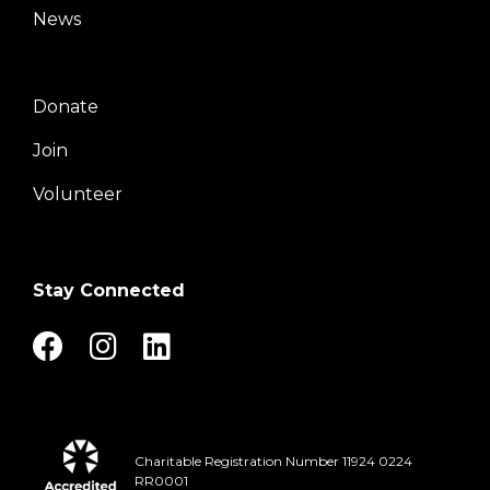
News
Donate
Right
Join
Volunteer
Stay Connected
Charitable Registration Number 11924 0224
RR0001