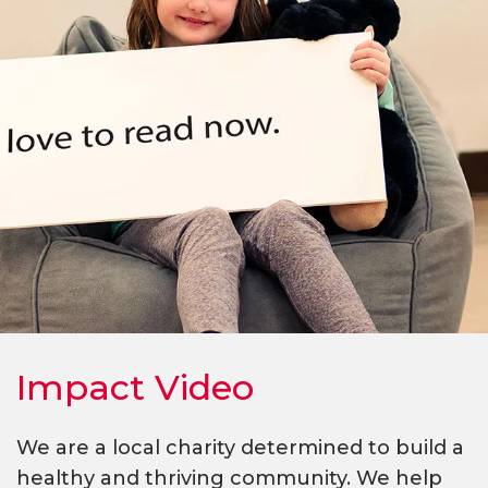
Impact Video
We are a local charity determined to build a
healthy and thriving community. We help