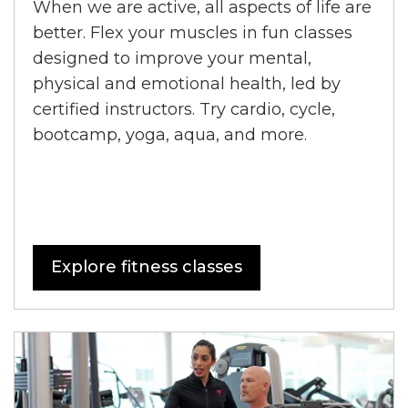
When we are active, all aspects of life are
better. Flex your muscles in fun classes
designed to improve your mental,
physical and emotional health, led by
certified instructors. Try cardio, cycle,
bootcamp, yoga, aqua, and more.
Explore fitness classes