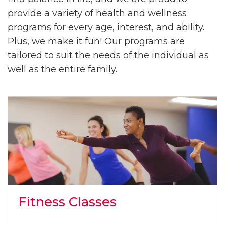
provide a variety of health and wellness
programs for every age, interest, and ability.
Plus, we make it fun! Our programs are
tailored to suit the needs of the individual as
well as the entire family.
Fitness Classes