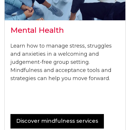
Mental Health
Learn how to manage stress, struggles
and anxieties in a welcoming and
judgement-free group setting.
Mindfulness and acceptance tools and
strategies can help you move forward.
Discover mindfulness services