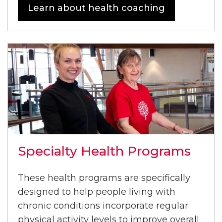
Learn about health coaching
Specialty Health Programs
These health programs are specifically
designed to help people living with
chronic conditions incorporate regular
physical activity levels to improve overall