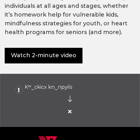
individuals at all ages and stages, whether
it’s homework help for vulnerable kids,
mindfulness strategies for youth, or heart
health programs for seniors (and more).
Watch 2-minute video
Kʷ‿ckicx kn‿npyils
Close
alert
Kʷ‿ckicx
kn‿npyils