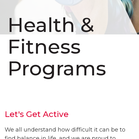
Health &
Fitness
Programs
Let's Get Active
We all understand how difficult it can be to
find balance in life, and we are proud to