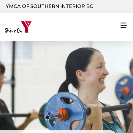
Skip to main content
YMCA OF SOUTHERN INTERIOR BC