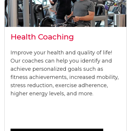
Health Coaching
Improve your health and quality of life!
Our coaches can help you identify and
achieve personalized goals such as
fitness achievements, increased mobility,
stress reduction, exercise adherence,
higher energy levels, and more.