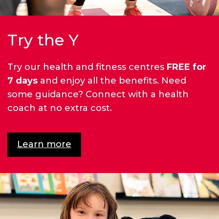
Try the Y
Try our health and fitness centres
FREE for
7 days
and enjoy all the benefits. Need
some guidance? Connect with a health
coach at no extra cost.
Learn more