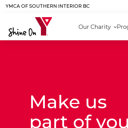
Skip to main content
YMCA OF SOUTHERN INTERIOR BC
Main
Our Charity
Pro
navigati
Make us
part of yo