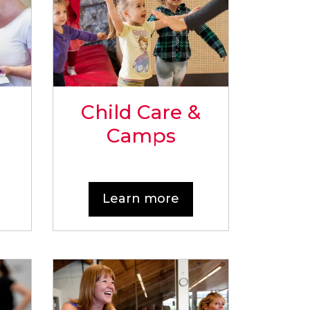
Child Care &
Camps
Learn more