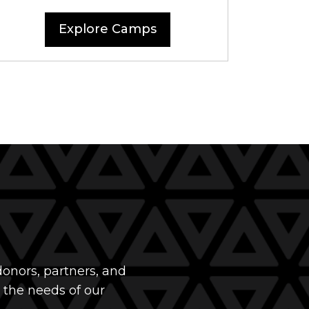
Explore Camps
onors, partners, and
 the needs of our