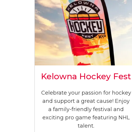
Kelowna Hockey Fest
Celebrate your passion for hockey
and support a great cause! Enjoy
a family-friendly festival and
exciting pro game featuring NHL
talent.