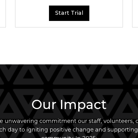
Start Trial
Our Impact
he unwavering commitment our staff, volunteers, d
h day to igniting positive change and supporting