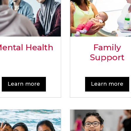
ental Health
Family
Support
Learn more
Learn more