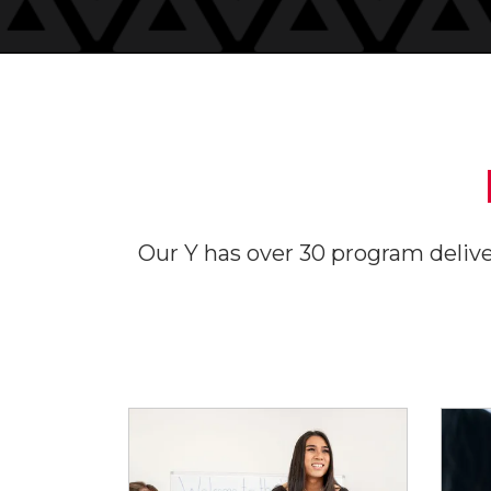
Our Y has over 30 program deliver