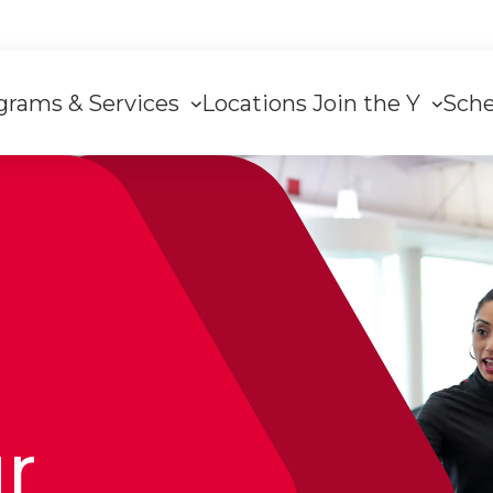
grams & Services
Locations
Join the Y
Sch
on
ur