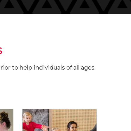
s
or to help individuals of all ages