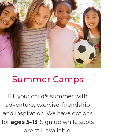
Summer Camps
Fill your child's summer with
adventure, exercise, friendship
and inspiration. We have options
for
ages 5–13
. Sign up while spots
are still available!