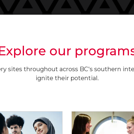
Explore our program
y sites throughout across BC's southern interi
ignite their potential.