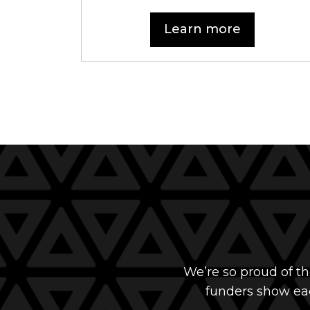
Learn more
We’re so proud of t
funders show eac