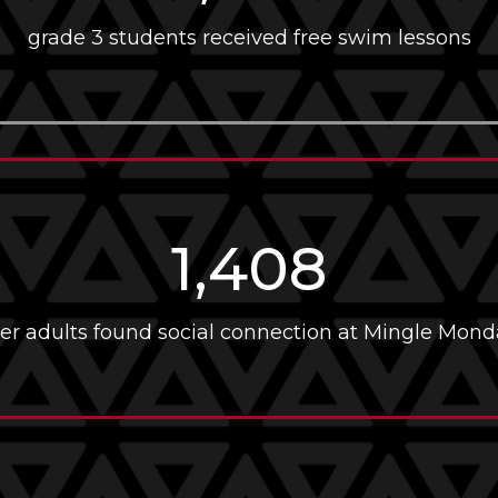
grade 3 students received free swim lessons
1,408
er adults found social connection at Mingle Mond