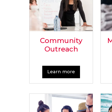
Community
M
Outreach
Learn more