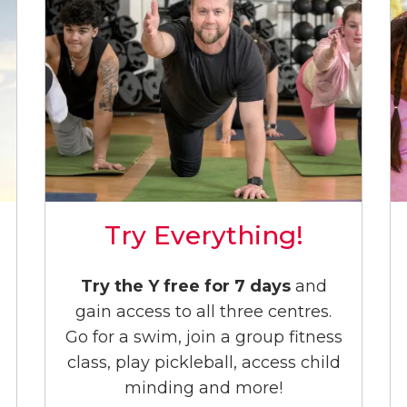
Try Everything!
Try the Y free for 7 days
and
gain access to all three centres.
Go for a swim, join a group fitness
class, play pickleball, access child
minding and more!