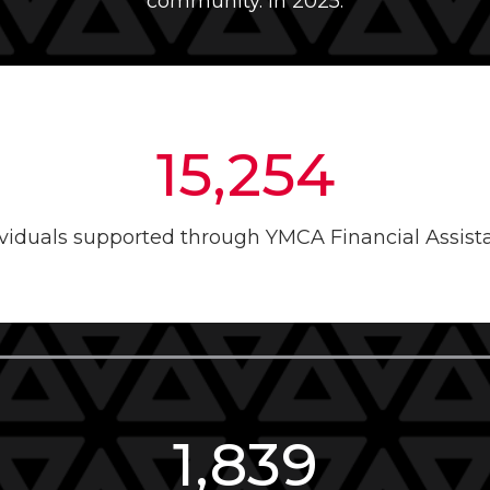
community. In 2025:
15,254
ividuals supported through YMCA Financial Assist
1,839