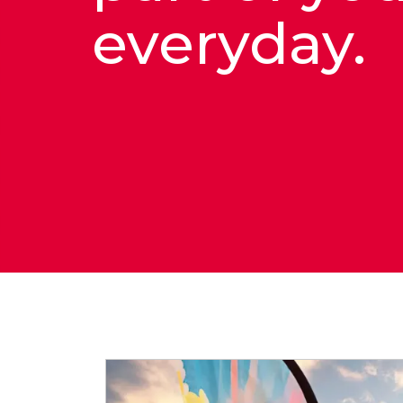
everyday.