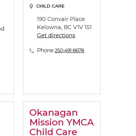
CHILD CARE
190 Convair Place
Kelowna, BC V1V 1S1
od
Get directions
Phone
250-491-8678
Okanagan
Mission YMCA
Child Care