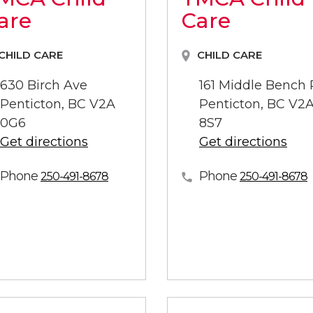
are
Care
CHILD CARE
CHILD CARE
630 Birch Ave
161 Middle Bench
Penticton, BC V2A
Penticton, BC V2
0G6
8S7
Get directions
Get directions
Phone
Phone
250-491-8678
250-491-8678