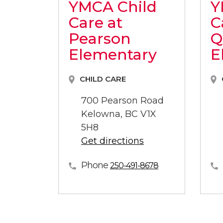
YMCA Child
Y
Care at
C
Pearson
Q
Elementary
E
CHILD CARE
700 Pearson Road
Kelowna, BC V1X
5H8
Get directions
Phone
250-491-8678