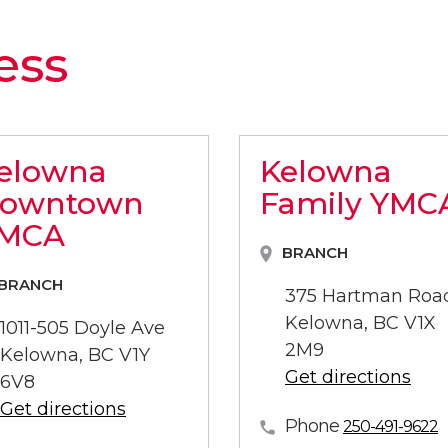
ess
elowna
Kelowna
owntown
Family YMC
MCA
BRANCH
BRANCH
375 Hartman Roa
Kelowna, BC V1X
1011-505 Doyle Ave
2M9
Kelowna, BC V1Y
Get directions
6V8
Get directions
Phone
250-491-9622