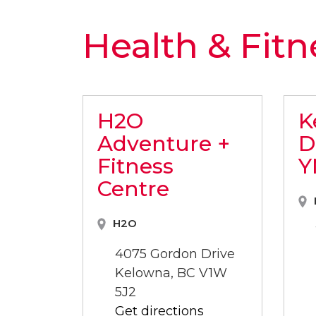
Health & Fitn
H2O
K
Adventure +
D
Fitness
Y
Centre
H2O
4075 Gordon Drive
Kelowna, BC V1W
5J2
Get directions