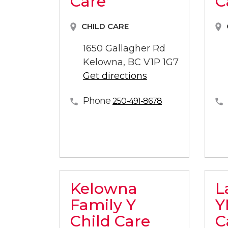
Care
C
CHILD CARE
1650 Gallagher Rd
Kelowna, BC V1P 1G7
Get directions
Phone
250-491-8678
Kelowna
L
Family Y
Y
Child Care
C