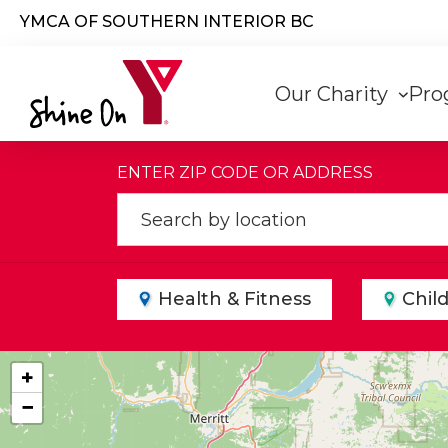
Skip to main content
YMCA OF SOUTHERN INTERIOR BC
Main
Our Charity
Pro
navigati
ENTER ZIP CODE OR ADDRESS
Health & Fitness
Chil
+
−