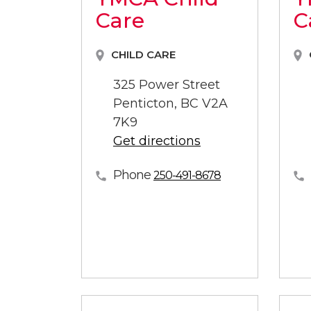
Care
C
CHILD CARE
325 Power Street
Penticton, BC V2A
7K9
Get directions
Phone
250-491-8678