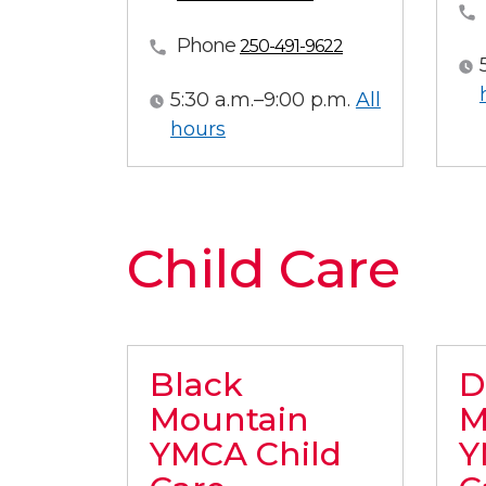
Phone
250-491-9622
5:30 a.m.–9:00 p.m.
All
All hours
hours
Child Care
Black
D
Mountain
M
YMCA Child
Y