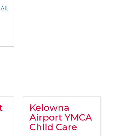
All
t
Kelowna
Airport YMCA
Child Care