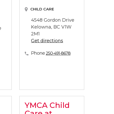
CHILD CARE
4548 Gordon Drive
Kelowna, BC V1W
e
2M1
Get directions
Phone
250-491-8678
YMCA Child
Care at