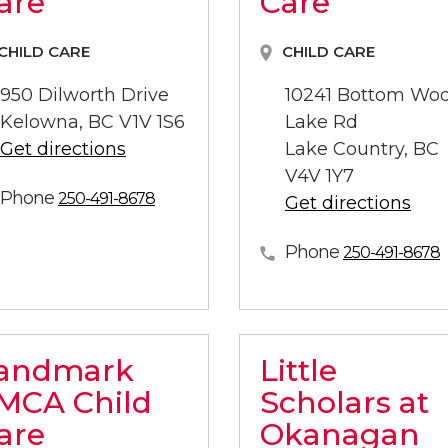
are
Care
CHILD CARE
CHILD CARE
950 Dilworth Drive
10241 Bottom Wo
Kelowna, BC V1V 1S6
Lake Rd
Get directions
Lake Country, BC
V4V 1Y7
Phone
250-491-8678
Get directions
Phone
250-491-8678
andmark
Little
MCA Child
Scholars at
are
Okanagan