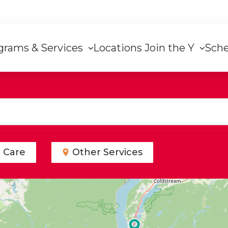
grams & Services
Locations
Join the Y
Sch
on
d Care
Other Services