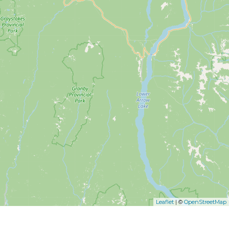
Leaflet
| ©
OpenStreetMap