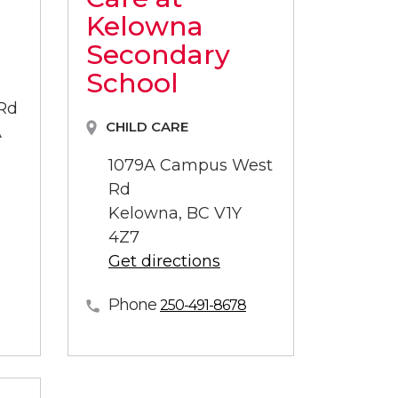
Kelowna
Secondary
School
 Rd
CHILD CARE
A
1079A Campus West
Rd
Kelowna, BC V1Y
4Z7
Get directions
Phone
250-491-8678