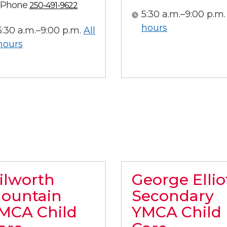
Phone
250-491-9622
5:30 a.m.–9:00 p.m.
All hours
hours
5:30 a.m.–9:00 p.m.
All
All hours
hours
ilworth
George Ellio
ountain
Secondary
MCA Child
YMCA Child