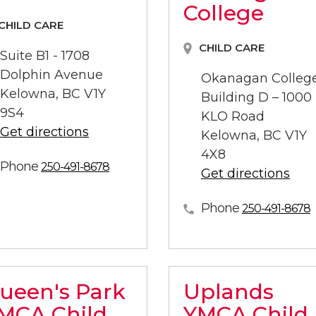
College
CHILD CARE
CHILD CARE
Suite B1 - 1708
Dolphin Avenue
Okanagan Colleg
Kelowna, BC V1Y
Building D – 1000
9S4
KLO Road
Get directions
Kelowna, BC V1Y
4X8
Phone
250-491-8678
Get directions
Phone
250-491-8678
ueen's Park
Uplands
MCA Child
YMCA Child