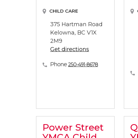
CHILD CARE
375 Hartman Road
Kelowna, BC V1X
2M9
Get directions
Phone
250-491-8678
Power Street
Q
YMCA Child
Y