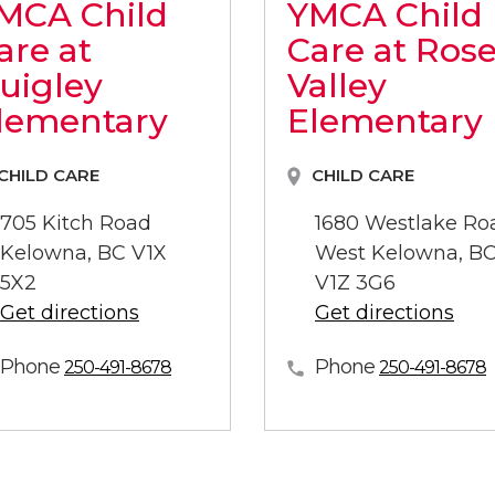
MCA Child
YMCA Child
are at
Care at Ros
uigley
Valley
lementary
Elementary
CHILD CARE
CHILD CARE
705 Kitch Road
1680 Westlake Ro
Kelowna, BC V1X
West Kelowna, B
5X2
V1Z 3G6
Get directions
Get directions
Phone
Phone
250-491-8678
250-491-8678