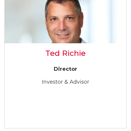
Ted Richie
Director
Investor & Advisor