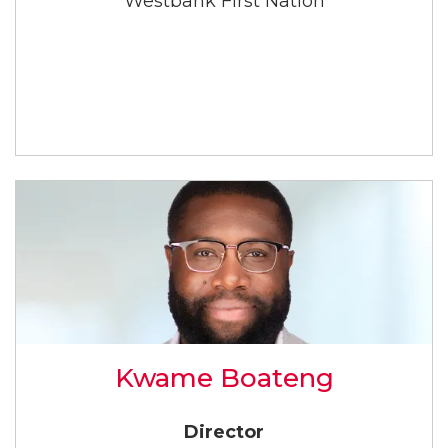
Westbank First Nation
Kwame Boateng
Director