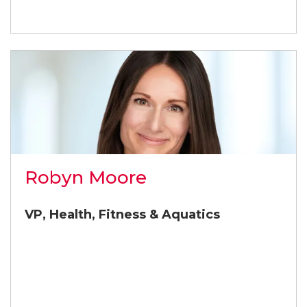
Robyn Moore
VP, Health, Fitness & Aquatics