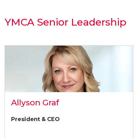
YMCA Senior Leadership
Allyson Graf
President & CEO