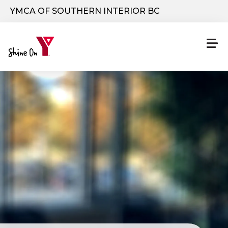
Skip to main content
YMCA OF SOUTHERN INTERIOR BC