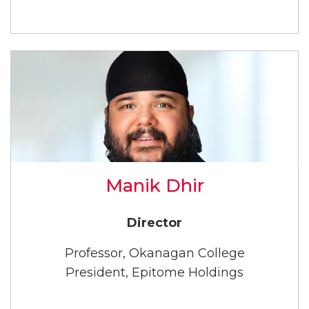
Manik Dhir
Director
Professor, Okanagan College
President, Epitome Holdings