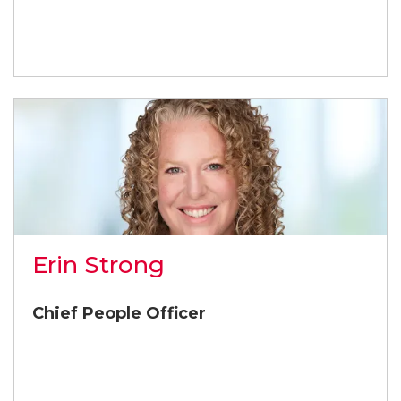
Erin Strong
Chief People Officer