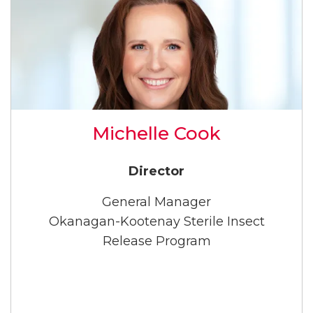
Michelle Cook
Director
General Manager
Okanagan-Kootenay Sterile Insect
Release Program