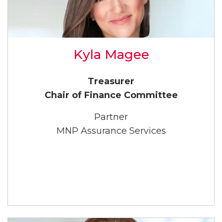
Kyla Magee
Treasurer
Chair of Finance Committee
Partner
MNP Assurance Services