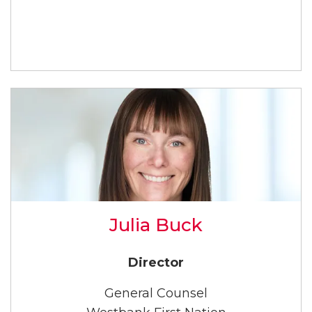
Julia Buck
Director
General Counsel