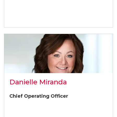
Danielle Miranda
Chief Operating Officer