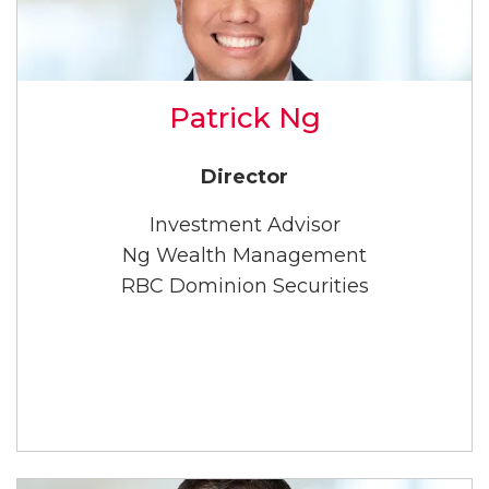
Patrick Ng
Director
Investment Advisor
Ng Wealth Management
RBC Dominion Securities