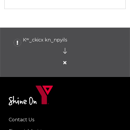
Kʷ‿ckicx kn‿npyils
Close
alert
Kʷ‿ckicx
kn‿npyils
Contact Us
Left