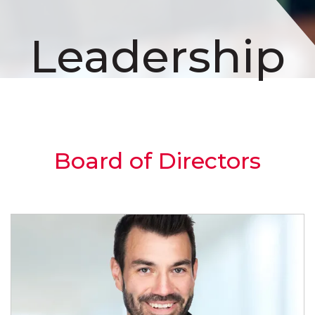
Leadership
Board of Directors