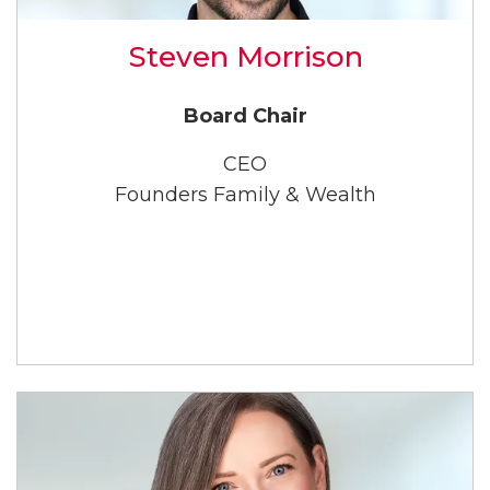
Steven Morrison
Board Chair
CEO
Founders Family & Wealth