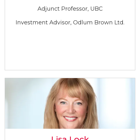
Adjunct Professor, UBC
Investment Advisor, Odlum Brown Ltd.
Lisa Lock