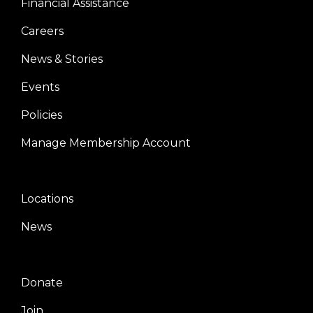
Financial Assistance
Careers
News & Stories
Events
Policies
Manage Membership Account
Locations
Center
News
Donate
Right
Join