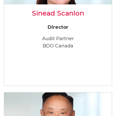
Sinead Scanlon
Director
Audit Partner
BDO Canada