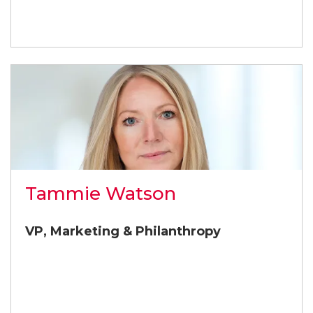
Tammie Watson
VP, Marketing & Philanthropy