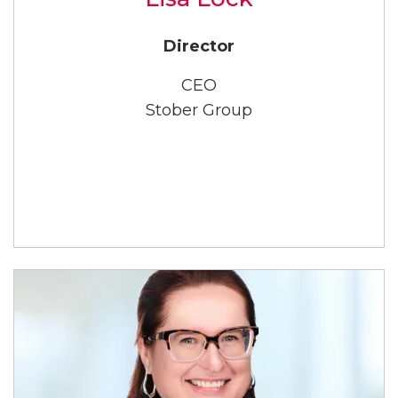
Director
CEO
Stober Group