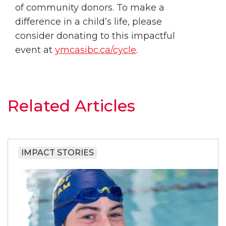
of community donors. To make a
difference in a child’s life, please
consider donating to this impactful
event at
ymcasibc.ca/cycle
.
Related Articles
IMPACT STORIES