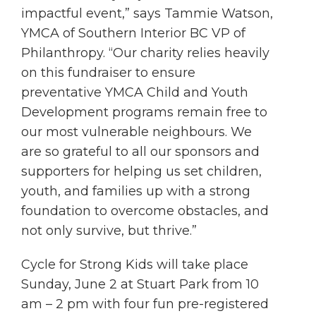
impactful event,” says Tammie Watson,
YMCA of Southern Interior BC VP of
Philanthropy. “Our charity relies heavily
on this fundraiser to ensure
preventative YMCA Child and Youth
Development programs remain free to
our most vulnerable neighbours. We
are so grateful to all our sponsors and
supporters for helping us set children,
youth, and families up with a strong
foundation to overcome obstacles, and
not only survive, but thrive.”
Cycle for Strong Kids will take place
Sunday, June 2 at Stuart Park from 10
am – 2 pm with four fun pre-registered