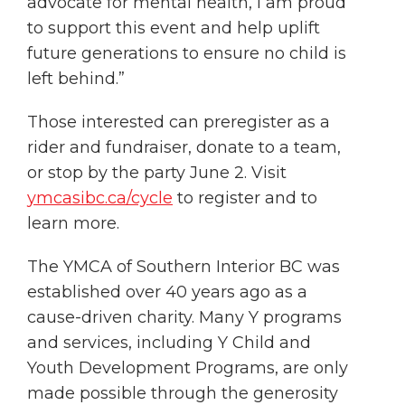
advocate for mental health, I am proud
to support this event and help uplift
future generations to ensure no child is
left behind.”
Those interested can preregister as a
rider and fundraiser, donate to a team,
or stop by the party June 2. Visit
ymcasibc.ca/cycle
to register and to
learn more.
The YMCA of Southern Interior BC was
established over 40 years ago as a
cause-driven charity. Many Y programs
and services, including Y Child and
Youth Development Programs, are only
made possible through the generosity