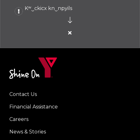
Kʷ‿ckicx kn‿npyils
Close
alert
Kʷ‿ckicx
kn‿npyils
Contact Us
Left
Financial Assistance
Careers
News & Stories