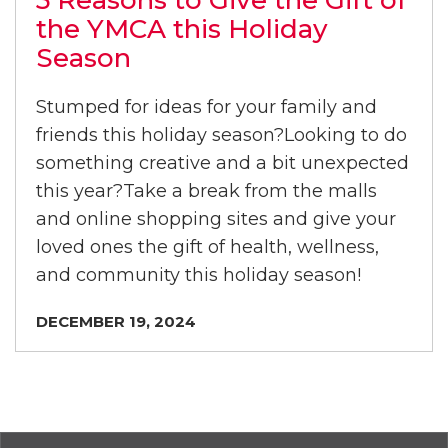
5 Reasons to Give the Gift of
the YMCA this Holiday
Season
Stumped for ideas for your family and
friends this holiday season?Looking to do
something creative and a bit unexpected
this year?Take a break from the malls
and online shopping sites and give your
loved ones the gift of health, wellness,
and community this holiday season!
DECEMBER 19, 2024