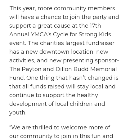
This year, more community members
will have a chance to join the party and
support a great cause at the 17th
Annual YMCA’s Cycle for Strong Kids
event. The charities largest fundraiser
has a new downtown location, new
activities, and new presenting sponsor-
The Payton and Dillon Budd Memorial
Fund. One thing that hasn’t changed is
that all funds raised will stay local and
continue to support the healthy
development of local children and
youth.
“We are thrilled to welcome more of
our community to join in this fun and