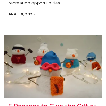
recreation opportunities.
APRIL 8, 2025