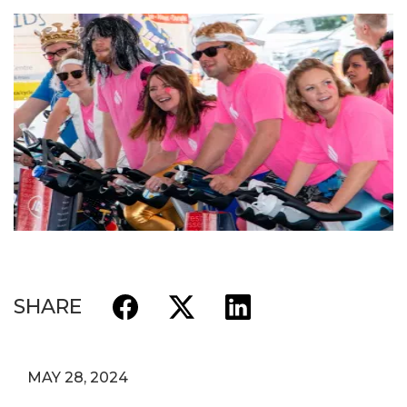
SHARE
MAY 28, 2024