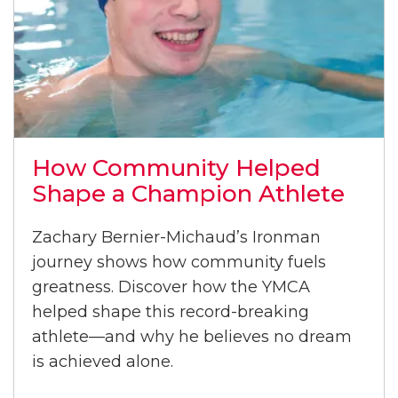
How Community Helped
Shape a Champion Athlete
Zachary Bernier-Michaud’s Ironman
journey shows how community fuels
greatness. Discover how the YMCA
helped shape this record-breaking
athlete—and why he believes no dream
is achieved alone.