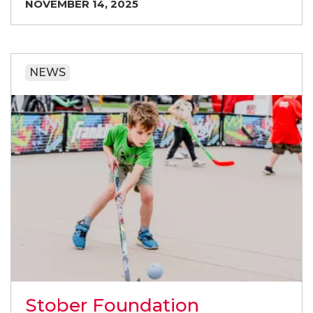
NOVEMBER 14, 2025
NEWS
Stober Foundation