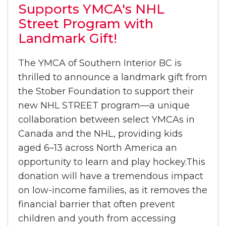
Supports YMCA's NHL
Street Program with
Landmark Gift!
The YMCA of Southern Interior BC is
thrilled to announce a landmark gift from
the Stober Foundation to support their
new NHL STREET program—a unique
collaboration between select YMCAs in
Canada and the NHL, providing kids
aged 6–13 across North America an
opportunity to learn and play hockey.This
donation will have a tremendous impact
on low-income families, as it removes the
financial barrier that often prevent
children and youth from accessing