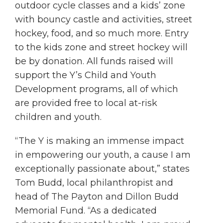
outdoor cycle classes and a kids’ zone
with bouncy castle and activities, street
hockey, food, and so much more. Entry
to the kids zone and street hockey will
be by donation. All funds raised will
support the Y’s Child and Youth
Development programs, all of which
are provided free to local at-risk
children and youth.
“The Y is making an immense impact
in empowering our youth, a cause I am
exceptionally passionate about,” states
Tom Budd, local philanthropist and
head of The Payton and Dillon Budd
Memorial Fund. “As a dedicated