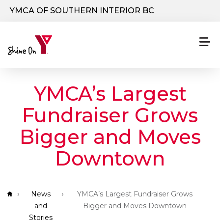
Skip to main content
YMCA OF SOUTHERN INTERIOR BC
YMCA’s Largest
Fundraiser Grows
Bigger and Moves
Downtown
Breadcrumb
News
YMCA’s Largest Fundraiser Grows
and
Bigger and Moves Downtown
Stories