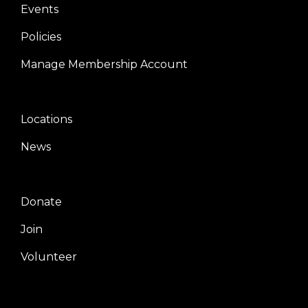
Events
Policies
Manage Membership Account
Locations
Center
News
Donate
Right
Join
Volunteer