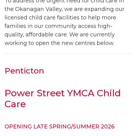
To address the urgent need for child care in
the Okanagan Valley, we are expanding our
licensed child care facilities to help more
families in our community access high-
quality, affordable care. We are currently
working to open the new centres below.
Penticton
Power Street YMCA Child
Care
OPENING LATE SPRING/SUMMER 2026