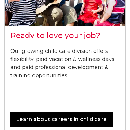
Ready to love your job?
Our growing child care division offers
flexibility, paid vacation & wellness days,
and paid professional development &
training opportunities.
Learn about careers in child care