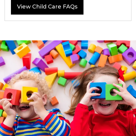
View Child Care FAQs