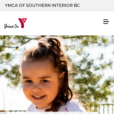
Skip to main content
YMCA OF SOUTHERN INTERIOR BC