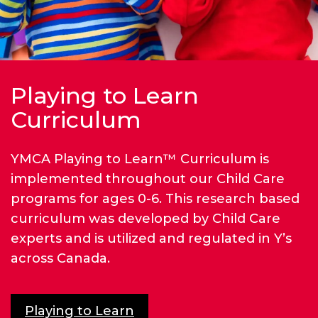
Playing to Learn
Curriculum
YMCA Playing to Learn™ Curriculum is
implemented throughout our Child Care
programs for ages 0-6. This research based
curriculum was developed by Child Care
experts and is utilized and regulated in Y’s
across Canada.
Playing to Learn