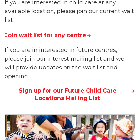
If you are interested in child care at any
available location, please join our current wait
list.
Join wait list for any centre
If you are in interested in future centres,
please join our interest mailing list and we
will provide updates on the wait list and
opening.
Sign up for our Future Child Care
Locations Mailing List