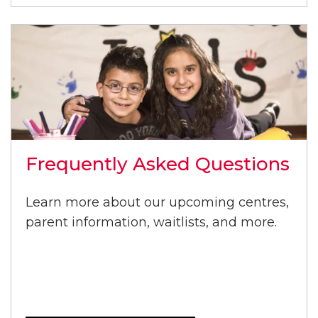
Frequently Asked Questions
Learn more about our upcoming centres,
parent information, waitlists, and more.