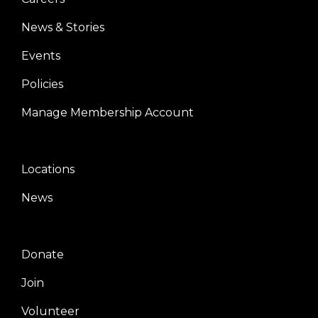
News & Stories
Events
Policies
Manage Membership Account
Locations
Center
News
Donate
Right
Join
Volunteer