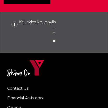
Kʷ‿ckicx kn‿npyils
Close
alert
Kʷ‿ckicx
kn‿npyils
Contact Us
Left
Financial Assistance
Careers