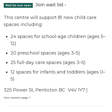
Join wait list
›
Wait list now open
This centre will support 81 new child care
spaces including:
24 spaces for school-age children (ages 5–
12)
20 preschool spaces (ages 3–5)
25 full-day care spaces (ages 3–5)
12 spaces for infants and toddlers (ages 0–
5)
325 Power St, Penticton BC V4V 1Y7 |
›
View location page