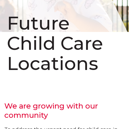
Future
Child Care
Locations
We are growing with our
community