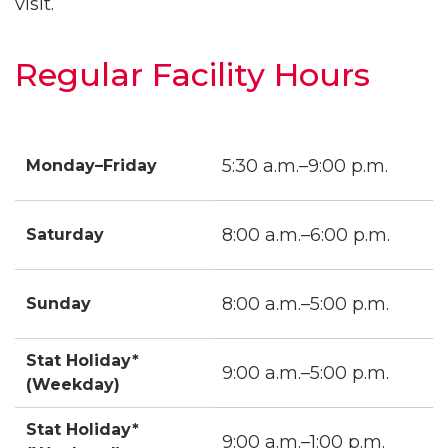
visit.
Regular Facility Hours
5:30 a.m.–9:00 p.m.
Monday–Friday
8:00 a.m.–6:00 p.m.
Saturday
8:00 a.m.–5:00 p.m.
Sunday
Stat Holiday*
9:00 a.m.–5:00 p.m.
(Weekday)
Stat Holiday*
9:00 a.m.–1:00 p.m.