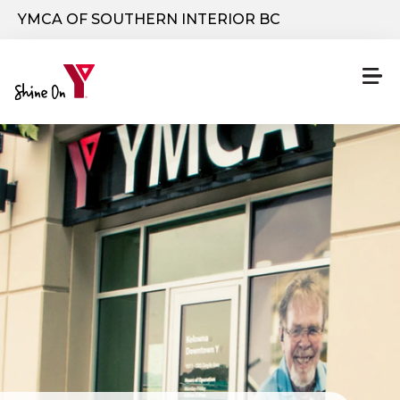
Skip to main content
YMCA OF SOUTHERN INTERIOR BC