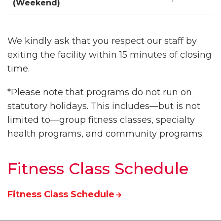
(Weekend)
We kindly ask that you respect our staff by
exiting the facility within 15 minutes of closing
time.
*Please note that programs do not run on
statutory holidays. This includes—but is not
limited to—group fitness classes, specialty
health programs, and community programs.
Fitness Class Schedule
Fitness Class Schedule