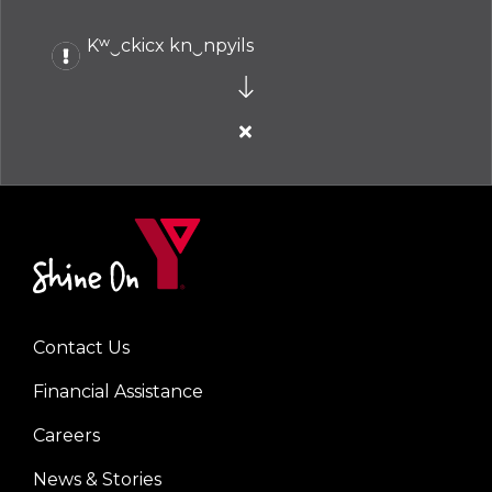
Kʷ‿ckicx kn‿npyils
Close
alert
Kʷ‿ckicx
kn‿npyils
Contact Us
Left
Financial Assistance
Careers
News & Stories