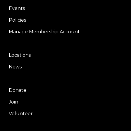
Events
Policies
Manage Membership Account
Locations
Center
News
Donate
Right
Join
Volunteer