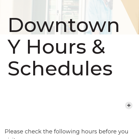
Downtown
Y Hours &
Schedules
MORE ABOUT THIS LOCATION
Please check the following hours before you