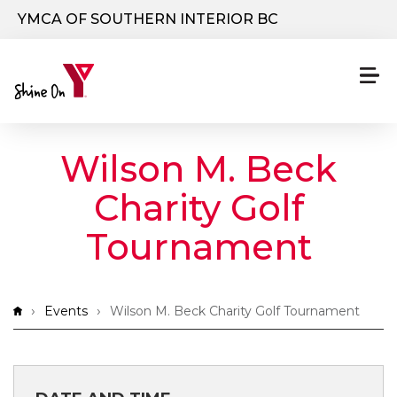
Skip to main content
YMCA OF SOUTHERN INTERIOR BC
Wilson M. Beck
Charity Golf
Tournament
Breadcrumb
Events
Wilson M. Beck Charity Golf Tournament