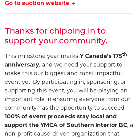
Go to auction website
Thanks for chipping in to
support your community.
th
This milestone year marks
Y Canada’s 175
anniversary
, and we need your support to
make this our biggest and most impactful
event yet. By participating in, sponsoring, or
supporting this event, you will be playing an
important role in ensuring everyone from our
community has the opportunity to succeed.
100% of event proceeds stay local and
support the YMCA of Southern Interior BC
, a
non-profit cause-driven organization that