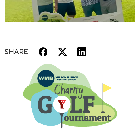
SHARE