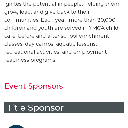
ignites the potential in people, helping them
grow, lead, and give back to their
communities. Each year, more than 20,000
children and youth are served in YMCA child
care, before and after school enrichment
classes, day camps, aquatic lessons,
recreational activities, and employment
readiness programs.
Event Sponsors
Title Sponsor