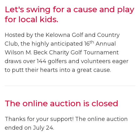
Let's swing for a cause and play
for local kids.
Hosted by the Kelowna Golf and Country
th
Club, the highly anticipated 16
Annual
Wilson M. Beck Charity Golf Tournament
draws over 144 golfers and volunteers eager
to putt their hearts into a great cause.
The online auction is closed
Thanks for your support! The online auction
ended on July 24.