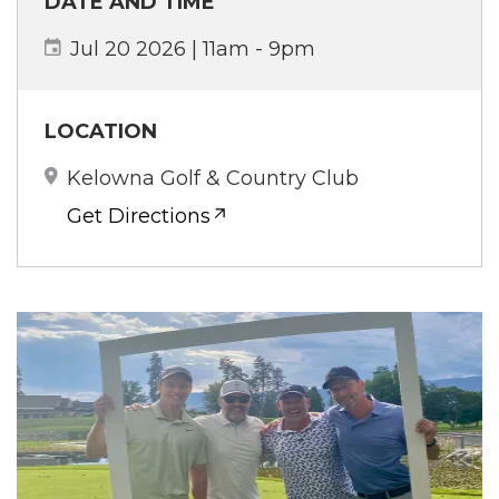
DATE AND TIME
Jul 20 2026 | 11am
-
9pm
LOCATION
Kelowna Golf & Country Club
Get Directions