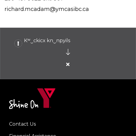
richard.mcadam@ymcasibc.ca
Kʷ‿ckicx kn‿npyils
Close
alert
Kʷ‿ckicx
kn‿npyils
Contact Us
Left