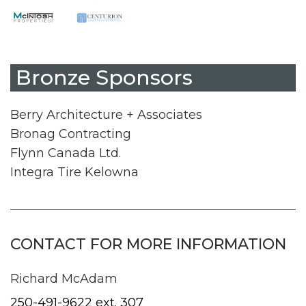
Bronze Sponsors
Berry Architecture + Associates
Bronag Contracting
Flynn Canada Ltd.
Integra Tire Kelowna
CONTACT FOR MORE INFORMATION
Richard McAdam
250-491-9622 ext. 307