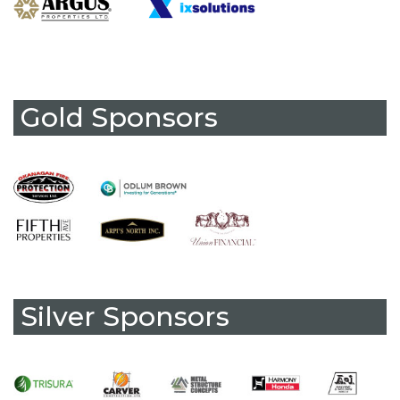
Gold Sponsors
Silver Sponsors