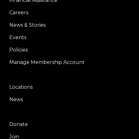
Financial Assistance
Careers
News & Stories
Events
Policies
Manage Membership Account
Locations
Center
News
Donate
Right
Join