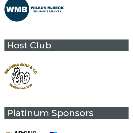
Host Club
Platinum Sponsors