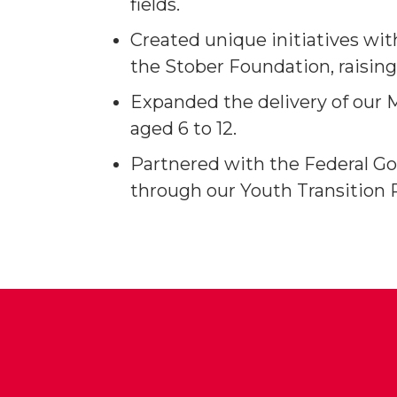
fields.
Created unique initiatives wi
the Stober Foundation, raisin
Expanded the delivery of our 
aged 6 to 12.
Partnered with the Federal Go
through our Youth Transition 