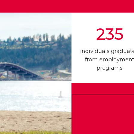
235
individuals graduat
from employmen
programs