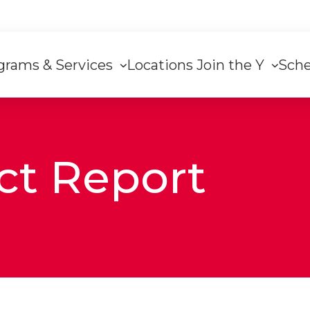
grams & Services
Locations
Join the Y
Sch
on
ct Report