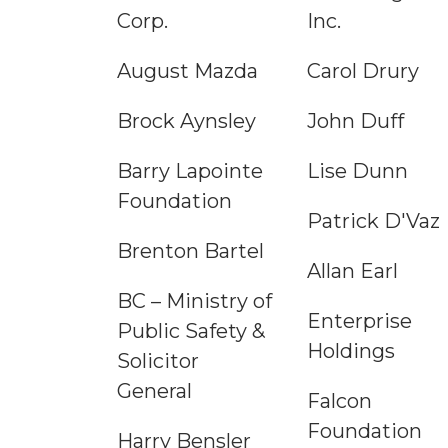
Corp.
Inc.
August Mazda
Carol Drury
Brock Aynsley
John Duff
Barry Lapointe
Lise Dunn
Foundation
Patrick D'Vaz
Brenton Bartel
Allan Earl
BC – Ministry of
Enterprise
Public Safety &
Holdings
Solicitor
General
Falcon
Foundation
Harry Bensler