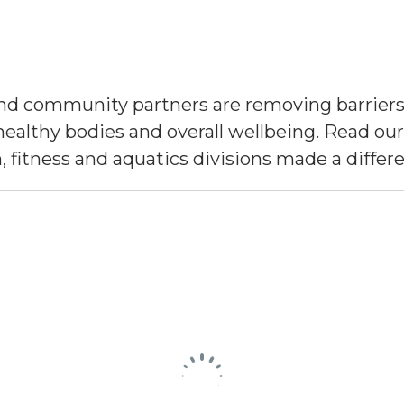
d community partners are removing barriers 
healthy bodies and overall wellbeing. Read our
, fitness and aquatics divisions made a differ