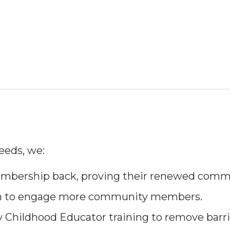
eeds, we:
bership back, proving their renewed commi
am to engage more community members.
y Childhood Educator training to remove barri