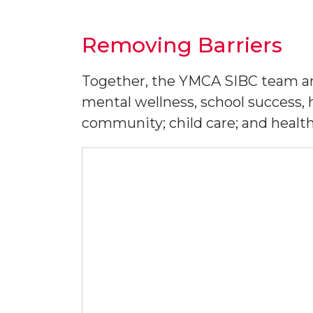
Removing Barriers
Together, the YMCA SIBC team an
mental wellness, school success, 
community; child care; and health