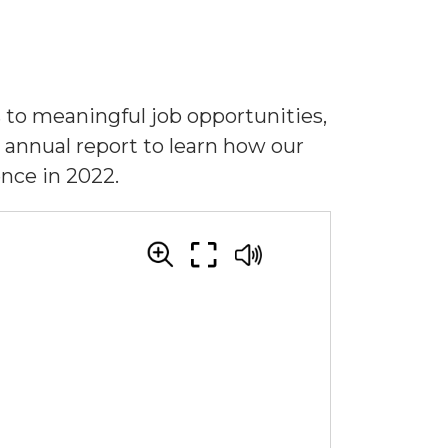
to meaningful job opportunities,
 annual report to learn how our
ence in 2022.