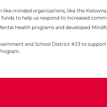
th like-minded organizations, like the Kelown
g funds to help us respond to increased comm
Mental Health programs and developed Mindfu
vernment and School District #23 to support
Program.