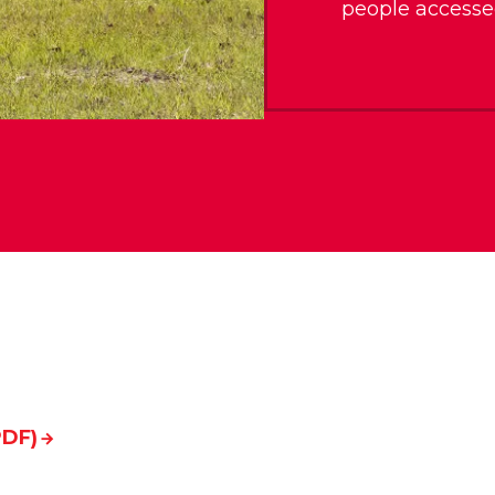
people accesse
PDF)