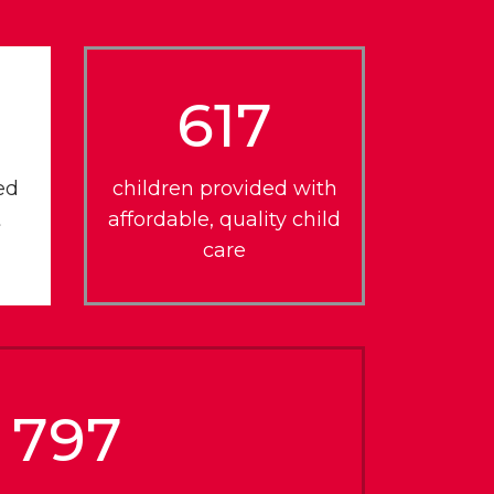
617
ed
children provided with
t
affordable, quality child
care
797