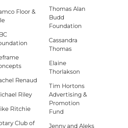
Thomas Alan
amco Floor &
Budd
le
Foundation
BC
Cassandra
oundation
Thomas
eframe
Elaine
oncepts
Thorlakson
achel Renaud
Tim Hortons
ichael Riley
Advertising &
Promotion
ike Ritchie
Fund
otary Club of
Jenny and Aleks