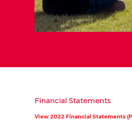
Financial Statements
View 2022 Financial Statements (