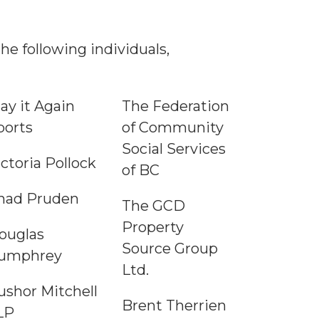
e following individuals,
lay it Again
The Federation
ports
of Community
Social Services
ictoria Pollock
of BC
had Pruden
The GCD
Property
ouglas
Source Group
umphrey
Ltd.
ushor Mitchell
Brent Therrien
LP