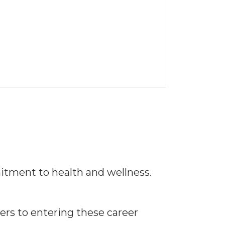
tment to health and wellness.
ers to entering these career