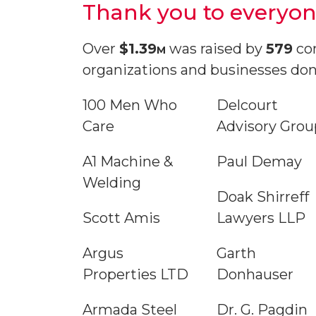
Thank you to everyon
Over
$1.39
m
was raised by
579
com
organizations and businesses don
100 Men Who
Delcourt
Care
Advisory Grou
A1 Machine &
Paul Demay
Welding
Doak Shirreff
Scott Amis
Lawyers LLP
Argus
Garth
Properties LTD
Donhauser
Armada Steel
Dr. G. Pagdin