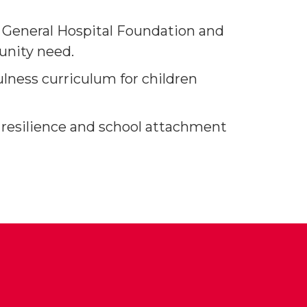
a General Hospital Foundation and
unity need.
lness curriculum for children
 resilience and school attachment