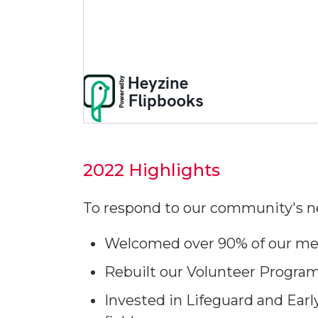
2022 Highlights
To respond to our community's n
Welcomed over 90% of our mem
Rebuilt our Volunteer Progr
Invested in Lifeguard and Earl