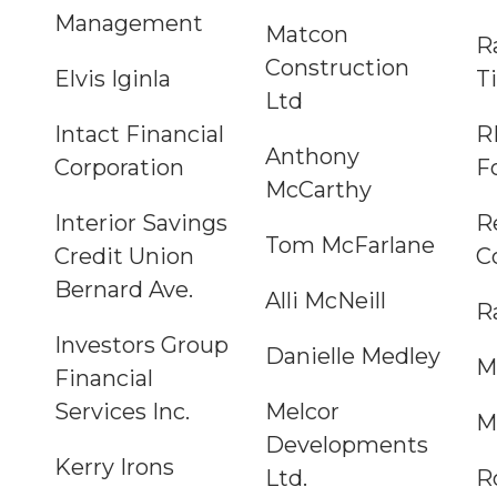
Management
Matcon
R
Construction
Elvis Iginla
Ti
Ltd
Intact Financial
R
Anthony
Corporation
F
McCarthy
Interior Savings
R
Tom McFarlane
Credit Union
C
Bernard Ave.
Alli McNeill
R
Investors Group
Danielle Medley
M
Financial
Services Inc.
Melcor
M
Developments
Kerry Irons
Ltd.
R