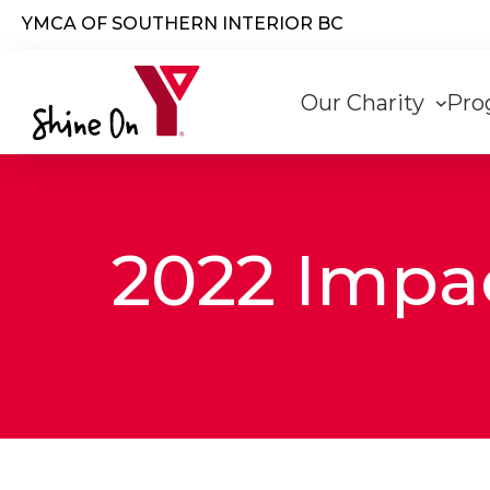
Skip to main content
YMCA OF SOUTHERN INTERIOR BC
Main
Our Charity
Pro
navigati
2022 Impa