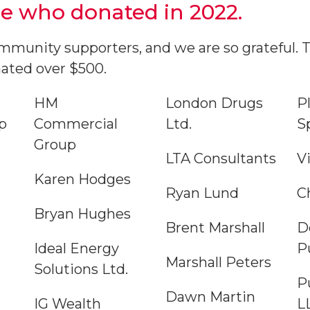
e who donated in 2022.
munity supporters, and we are so grateful. Th
ated over $500.
HM
London Drugs
P
p
Commercial
Ltd.
S
Group
LTA Consultants
V
Karen Hodges
Ryan Lund
C
Bryan Hughes
Brent Marshall
D
Ideal Energy
P
Marshall Peters
Solutions Ltd.
P
Dawn Martin
IG Wealth
L