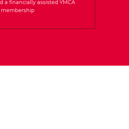
d a financially assisted YMCA
membership