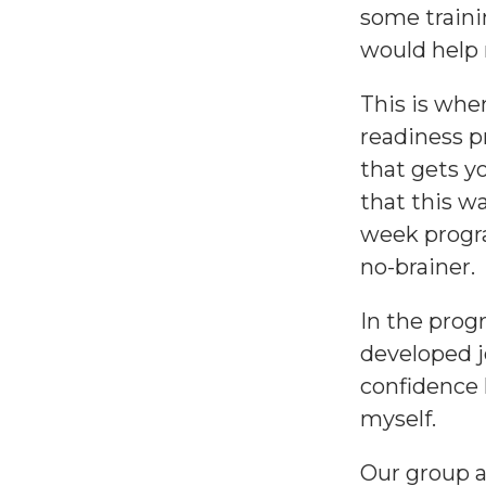
some traini
would help 
This is wh
readiness 
that gets y
that this wa
week progra
no-brainer.
In the prog
developed j
confidence 
myself.
Our group a