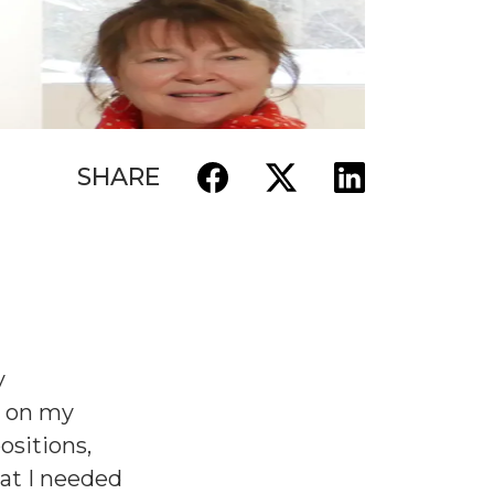
SHARE
y
p on my
positions,
hat I needed