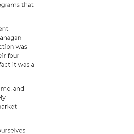
rograms that
ent
kanagan
action was
ir four
act it was a
sume, and
My
market
ourselves