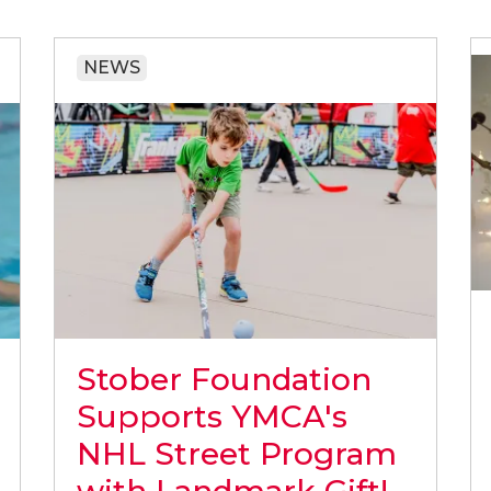
NEWS
Stober Foundation
Supports YMCA's
NHL Street Program
with Landmark Gift!