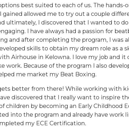
options best suited to each of us. The hands-
I gained allowed me to try out a couple differ
nd ultimately, I discovered that I wanted to 
engaging. I have always had a passion for bea
ng and after completing the program, I was a
veloped skills to obtain my dream role as a 
with Airhouse in Kelowna. I love my job and it 
like work. Because of the program I also develo
helped me market my Beat Boxing.
 gets better from there! While working with ki
ave discovered that I really want to inspire t
of children by becoming an Early Childhood Ed
ed into the program and already have work l
ompleted my ECE Certification.