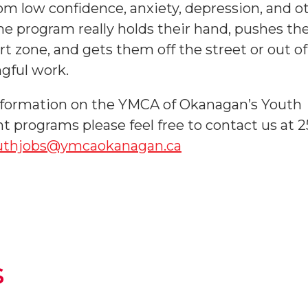
rom low confidence, anxiety, depression, and o
he program really holds their hand, pushes th
t zone, and gets them off the street or out of 
gful work.
nformation on the YMCA of Okanagan’s Youth
programs please feel free to contact us at 
uthjobs@ymcaokanagan.ca
s