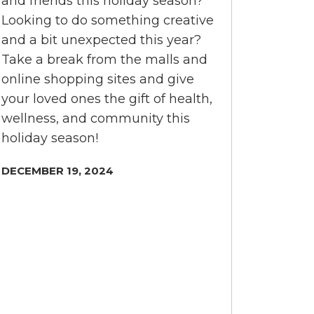
and friends this holiday season?
Looking to do something creative
and a bit unexpected this year?
Take a break from the malls and
online shopping sites and give
your loved ones the gift of health,
wellness, and community this
holiday season!
DECEMBER 19, 2024