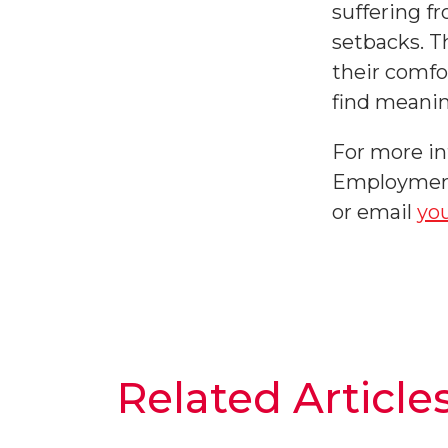
suffering f
setbacks. T
their comfor
find meanin
For more i
Employment 
or email
yo
Related Article