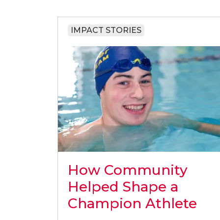
IMPACT STORIES
How Community
Helped Shape a
Champion Athlete