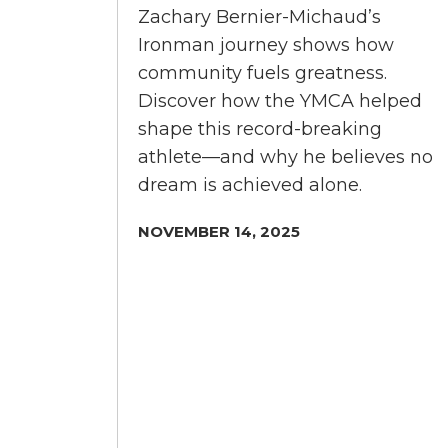
Zachary Bernier-Michaud’s
Ironman journey shows how
community fuels greatness.
Discover how the YMCA helped
shape this record-breaking
athlete—and why he believes no
dream is achieved alone.
NOVEMBER 14, 2025