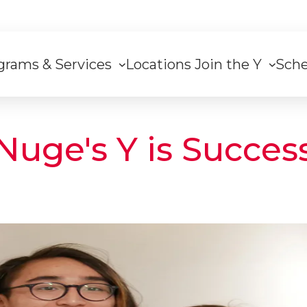
grams & Services
Locations
Join the Y
Sch
on
Nuge's Y is Succes