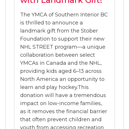
The YMCA of Southern Interior BC
is thrilled to announce a
landmark gift from the Stober
Foundation to support their new
NHL STREET program—a unique
collaboration between select
YMCAs in Canada and the NHL,
providing kids aged 6–13 across
North America an opportunity to
learn and play hockey.This
donation will have a tremendous
impact on low-income families,
as it removes the financial barrier
that often prevent children and
youth from accessing recreation