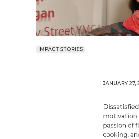
IMPACT STORIES
JANUARY 27, 
Dissatisfied
motivation 
passion of f
cooking, an