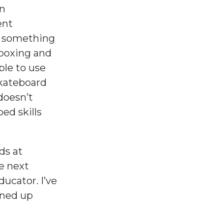
on
ent
do something
tboxing and
ble to use
skateboard
doesn’t
ped skills
ds at
he next
ucator. I’ve
ined up