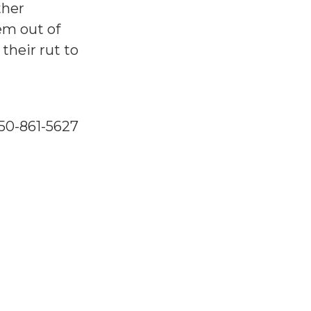
ther
em out of
their rut to
250-861-5627