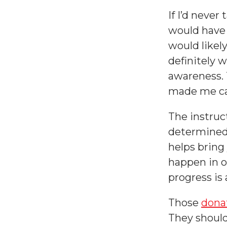
If I’d neve
would have 
would likel
definitely w
awareness.
made me ca
The instruc
determined 
helps bring 
happen in o
progress is 
Those
dona
They should