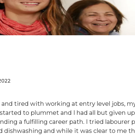
2022
 and tired with working at entry level jobs, m
started to plummet and I had all but given u
inding a fulfilling career path. I tried labourer 
d dishwashing and while it was clear to me t