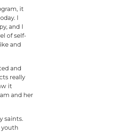
gram, it
oday. I
y, and I
l of self-
ike and
cted and
ts really
aw it
ram and her
 saints.
 youth