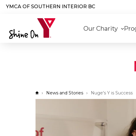
Skip to main content
YMCA OF SOUTHERN INTERIOR BC
Main
Our Charity
Pro
navigati
Breadcrumb
News and Stories
Nuge's Y is Success