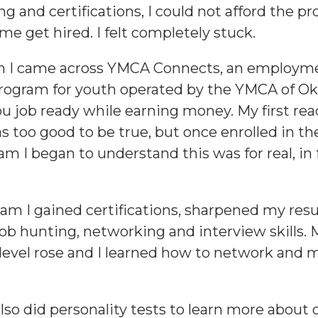
ng and certifications, I could not afford the p
me get hired. I felt completely stuck.
en I came across YMCA Connects, an employm
program for youth operated by the YMCA of O
ou job ready while earning money. My first re
s too good to be true, but once enrolled in the
m I began to understand this was for real, in f
ram I gained certifications, sharpened my re
ob hunting, networking and interview skills. 
level rose and I learned how to network and 
lso did personality tests to learn more about 