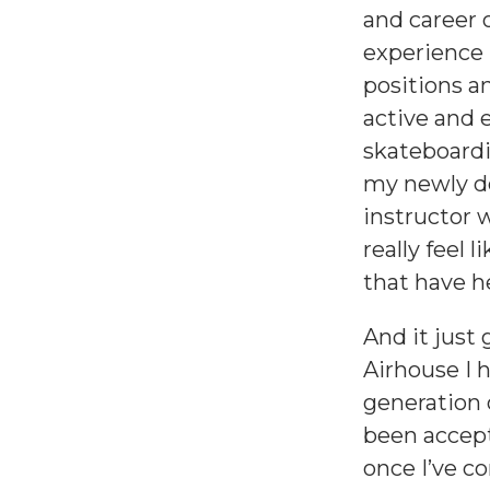
and career 
experience 
positions a
active and 
skateboardi
my newly de
instructor 
really feel 
that have 
And it just
Airhouse I h
generation 
been accept
once I’ve c