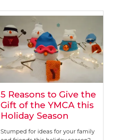
5 Reasons to Give the
Gift of the YMCA this
Holiday Season
Stumped for ideas for your family