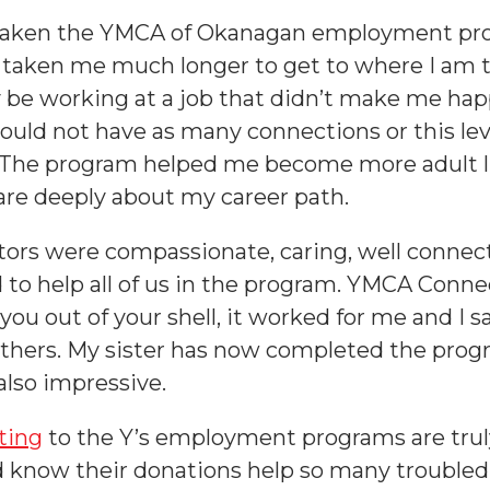
r taken the YMCA of Okanagan employment pro
taken me much longer to get to where I am t
y be working at a job that didn’t make me happ
ould not have as many connections or this leve
 The program helped me become more adult l
re deeply about my career path.
tors were compassionate, caring, well conne
to help all of us in the program. YMCA Connec
you out of your shell, it worked for me and I s
thers. My sister has now completed the prog
also impressive.
ting
to the Y’s employment programs are truly
 know their donations help so many troubled